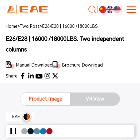
Home
>
Two Post
>
E26/E28 | 16000 /18000LBS.
E26/E28 | 16000 /18000LBS. Two independent
columns
Manual Download
Brochure Download
Share:
Product Image
VR View
EAE