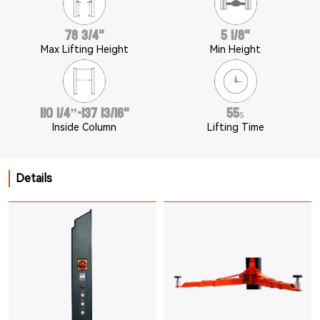
78 3/4"
5 1/8"
Max Lifting Height
Min Height
110 1/4”-137 13/16"
55
s
Inside Column
Lifting Time
Details