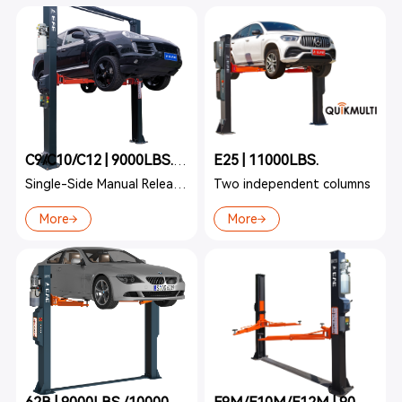
E25 | 11000LBS.
C9/C10/C12 | 9000LBS./10000LBS./12000LBS.
Single-Side Manual Release Two-Post
Two independent columns
More
More