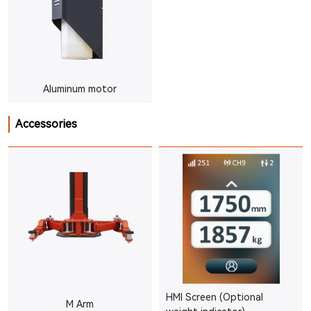
Aluminum motor
Accessories
HMI Screen (Optional
M Arm