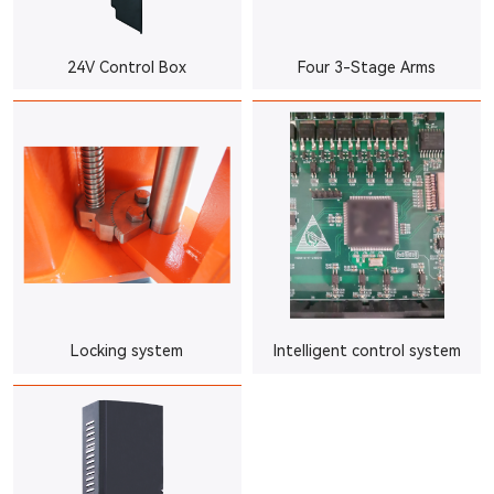
24V Control Box
Four 3-Stage Arms
Locking system
Intelligent control system