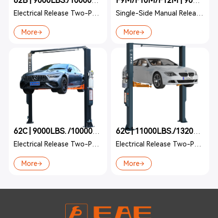
62B | 9000LBS./10000LBS./11000LBS.
F9M/F10M/F12M | 9000LBS./10000LBS./12000LBS.
Electrical Release Two-Post Lift
Single-Side Manual Release Two-Post
More
More
62C | 9000LBS. /10000LBS.
62C | 11000LBS./13200LBS.
Electrical Release Two-Post Lift
Electrical Release Two-Post Lift
More
More