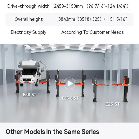
Drive-through width
2450-3150mm （96 7/16"-124 1/64"）
Overall height
3843mm（3518+325）≈ 151 5/16"
Electricity Supply
According To Customer Needs
Other Models in the Same Series