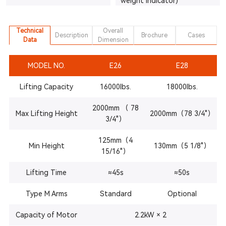
weight indicator)
Technical
Overall
Description
Brochure
Cases
Data
Dimension
MODEL NO.
E26
E28
Lifting Capacity
16000lbs.
18000lbs.
2000mm （ 78
Max Lifting Height
2000mm（78 3/4"）
3/4"）
125mm（4
Min Height
130mm（5 1/8"）
15/16"）
Lifting Time
≈45s
≈50s
Type M Arms
Standard
Optional
Capacity of Motor
2.2kW × 2