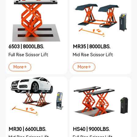
6503 | 8000LBS.
MR35 | 8000LBS.
Full Rise Scissor Lift
Mid Rise Scissor Lift
More
More
MR30 | 6600LBS.
HS40 | 9000LBS.