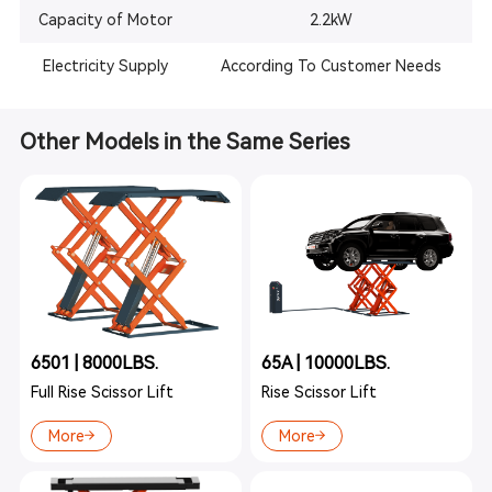
Capacity of Motor
2.2kW
Electricity Supply
According To Customer Needs
Other Models in the Same Series
6501 | 8000LBS.
65A | 10000LBS.
Full Rise Scissor Lift
Rise Scissor Lift
More
More