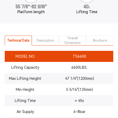
55 7/8"-82 11/16"
40
s
Platform length
Lifting Time
Overall
Technical Data
Description
Brochure
Dimension
MODEL NO.
TS6600
Lifting Capacity
6600LBS.
Max Lifting Height
47 1/4"(1200mm)
Min Height
5 5/16"(135mm)
Lifting Time
≈ 45s
Air Supply
6-8bar