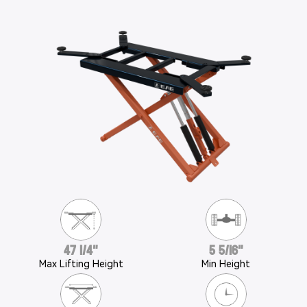
47 1/4"
5 5/16"
Max Lifting Height
Min Height