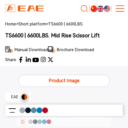
Home
>
Short platform
>
TS6600 | 6600LBS.
TS6600 | 6600LBS. Mid Rise Scissor Lift
Manual Download
Brochure Download
Share:
Product Image
EAE