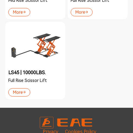
Mid Rise Scissor Lift
Full Rise Scissor Lift
More
More
LS45 | 10000LBS.
Full Rise Scissor Lift
More
Privacy
Cookies Policy