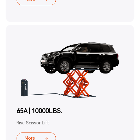
65A | 10000LBS.
Rise Scissor Lift
More