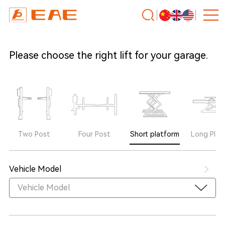
Please choose the right lift for your garage.
Two Post
Four Post
Short platform
Long Plat
Vehicle Model
Vehicle Model