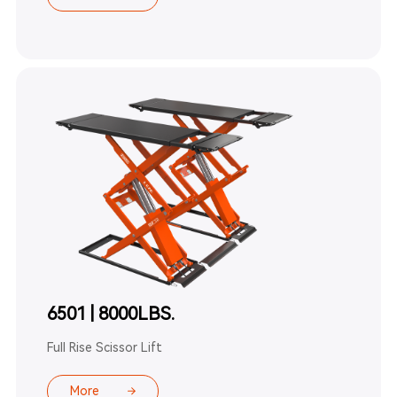
6501 | 8000LBS.
Full Rise Scissor Lift
More