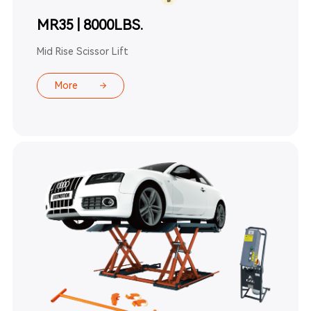
MR35 | 8000LBS.
Mid Rise Scissor Lift
More