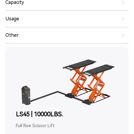
Capacity
Usage
Other
LS45 | 10000LBS.
Full Rise Scissor Lift