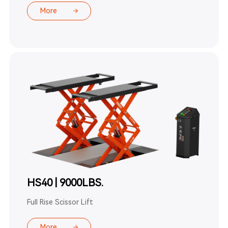
More
HS40 | 9000LBS.
Full Rise Scissor Lift
More