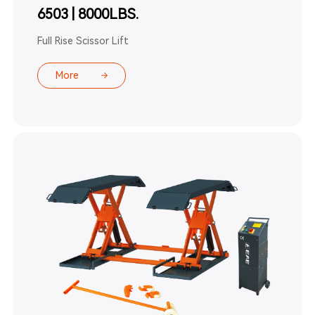
6503 | 8000LBS.
Full Rise Scissor Lift
More