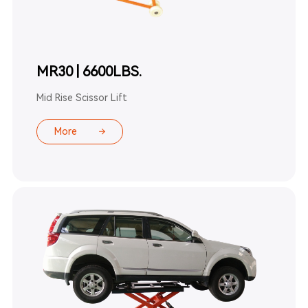
MR30 | 6600LBS.
Mid Rise Scissor Lift
More