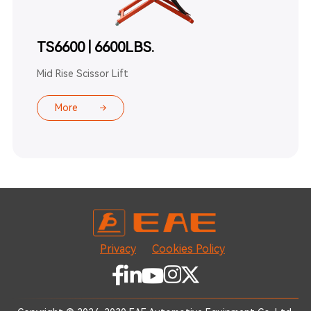
TS6600 | 6600LBS.
Mid Rise Scissor Lift
More
Privacy
Cookies Policy