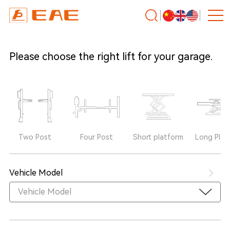
Please choose the right lift for your garage.
Two Post
Four Post
Short platform
Long Plat
Vehicle Model
Vehicle Model