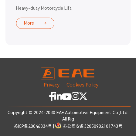
Heavy-duty Motorcycle Lift
More
Privacy
Cookies Policy
Copyright © 2024-2030 EAE Automotive Equipment Co.,Ltd.
All Rig
苏ICP备20046334号
|
苏公网安备32050902101743号