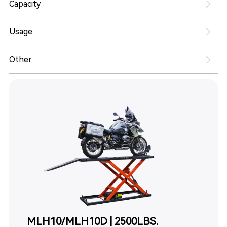
Capacity
Usage
Other
MLH10/MLH10D | 2500LBS.