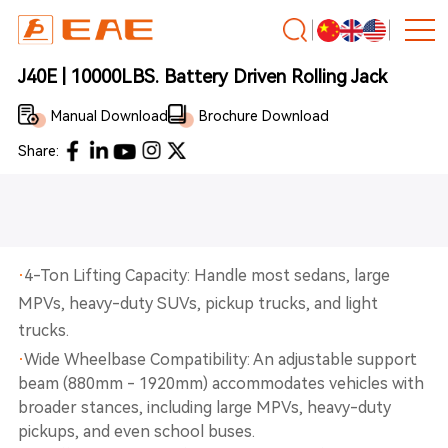
J40E | 10000LBS. Battery Driven Rolling Jack
Manual Download
Brochure Download
Share:
·
4-Ton Lifting Capacity: Handle most sedans, large
MPVs, heavy-duty SUVs, pickup trucks, and light
trucks.
·
Wide Wheelbase Compatibility: An adjustable support
beam (880mm - 1920mm) accommodates vehicles with
broader stances, including large MPVs, heavy-duty
pickups, and even school buses.