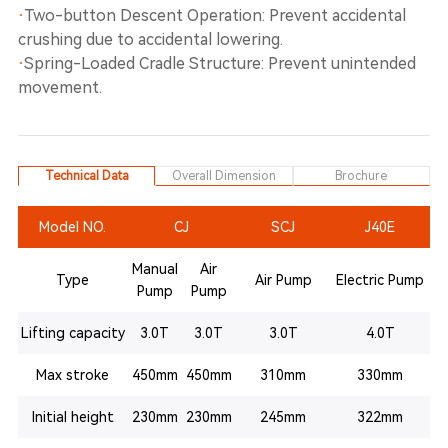
·
Two-button Descent Operation: Prevent accidental
crushing due to accidental lowering.
·
Spring-Loaded Cradle Structure: Prevent unintended
movement.
Technical Data
Overall Dimension
Brochure
Model NO.
CJ
SCJ
J40E
Manual
Air
Type
Air Pump
Electric Pump
Pump
Pump
Lifting capacity
3.0T
3.0T
3.0T
4.0T
Max stroke
450mm
450mm
310mm
330mm
Initial height
230mm
230mm
245mm
322mm