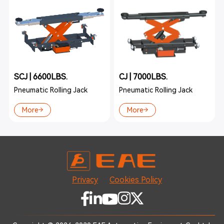
SCJ | 6600LBS.
CJ | 7000LBS.
Pneumatic Rolling Jack
Pneumatic Rolling Jack
More
More
Privacy
Cookies Policy