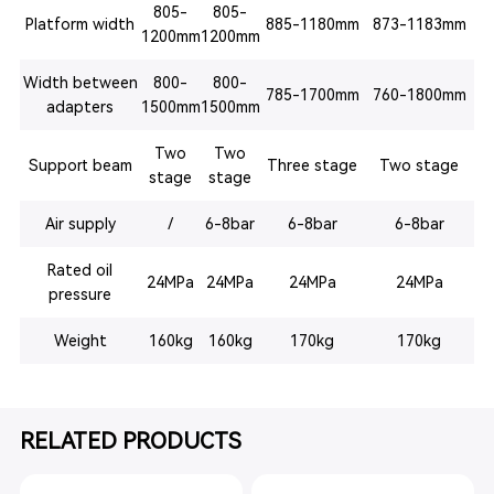
805-
805-
Platform width
885-1180mm
873-1183mm
1200mm
1200mm
Width between
800-
800-
785-1700mm
760-1800mm
adapters
1500mm
1500mm
Two
Two
Support beam
Three stage
Two stage
stage
stage
Air supply
/
6-8bar
6-8bar
6-8bar
Rated oil
24MPa
24MPa
24MPa
24MPa
pressure
Weight
160kg
160kg
170kg
170kg
RELATED PRODUCTS