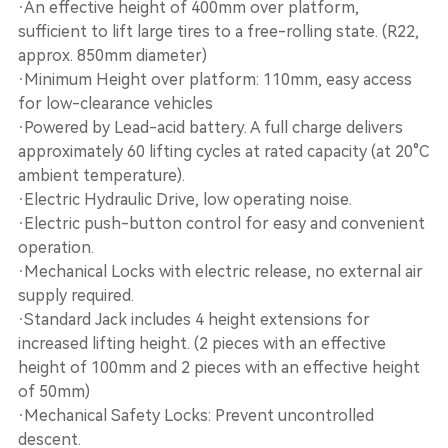
·
An effective height of 400mm over platform,
sufficient to lift large tires to a free-rolling state. (R22,
approx. 850mm diameter)
·
Minimum Height over platform: 110mm, easy access
for low-clearance vehicles
·
Powered by Lead-acid battery. A full charge delivers
approximately 60 lifting cycles at rated capacity (at 20°C
ambient temperature).
·
Electric Hydraulic Drive, low operating noise.
·
Electric push-button control for easy and convenient
operation.
·
Mechanical Locks with electric release, no external air
supply required.
·
Standard Jack includes 4 height extensions for
increased lifting height. (2 pieces with an effective
height of 100mm and 2 pieces with an effective height
of 50mm)
·
Mechanical Safety Locks: Prevent uncontrolled
descent.