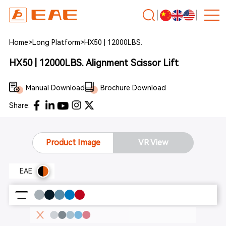
Home
>
Long Platform
>
HX50 | 12000LBS.
HX50 | 12000LBS. Alignment Scissor Lift
Manual Download
Brochure Download
Share:
Product Image
VR View
EAE