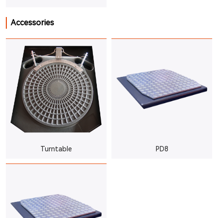
Accessories
Turntable
PD8