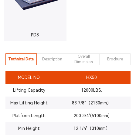
PD8
Overall
Technical Data
Description
Brochure
Dimension
MODEL NO.
HX50
Lifting Capacity
12000LBS.
Max Lifting Height
83 7/8”（2130mm）
Platform Length
200 3/4"(5100mm)
Min Height
12 1/4"（310mm）