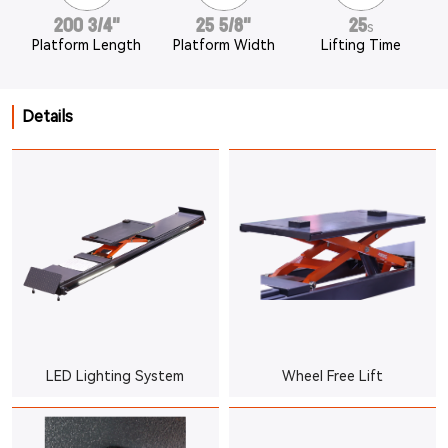
200 3/4"
25 5/8"
25
s
Platform Length
Platform Width
Lifting Time
Details
LED Lighting System
Wheel Free Lift