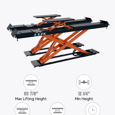
83 7/8"
12 1/4"
Max Lifting Height
Min Height