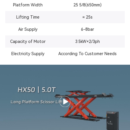
Platform Width
25 5/8(650mm)
Lifting Time
≈ 25s
Air Supply
6-8bar
Capacity of Motor
3.5kW×2/3ph
Electricity Supply
According To Customer Needs