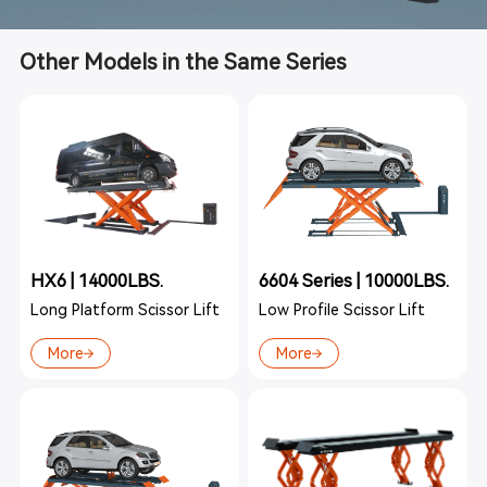
Other Models in the Same Series
HX6 | 14000LBS.
6604 Series | 10000LBS.
Long Platform Scissor Lift
Low Profile Scissor Lift
More
More