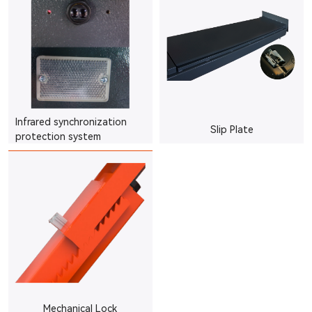
Infrared synchronization
Slip Plate
protection system
Mechanical Lock