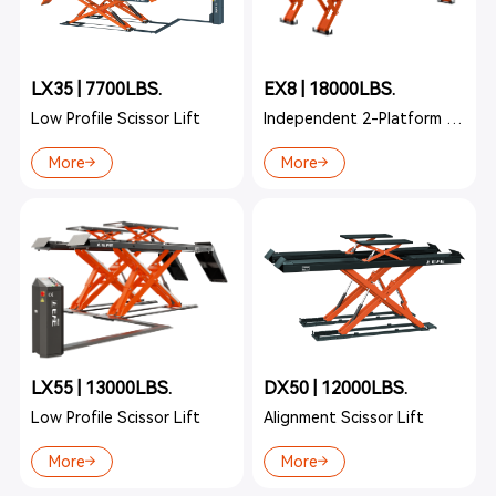
LX35 | 7700LBS.
EX8 | 18000LBS.
Low Profile Scissor Lift
Independent 2-Platform Lift
More
More
LX55 | 13000LBS.
DX50 | 12000LBS.
Low Profile Scissor Lift
Alignment Scissor Lift
More
More