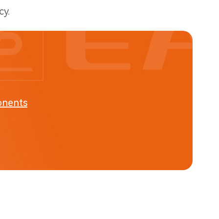
cy.
onents