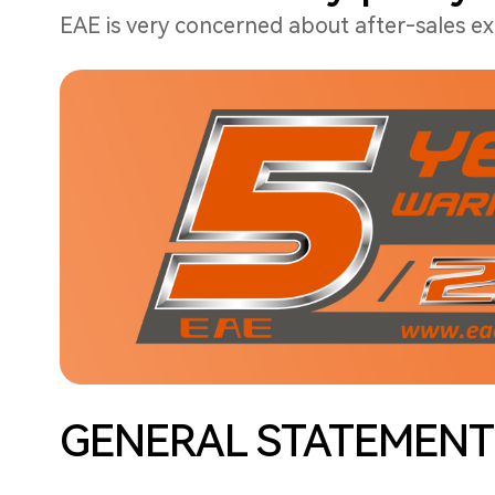
EAE is very concerned about after-sales exp
GENERAL STATEMENT