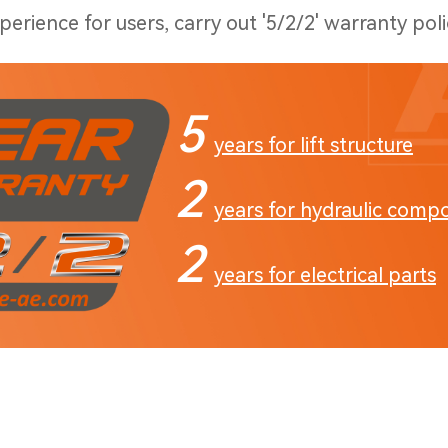
erience for users, carry out '5/2/2' warranty poli
5
years for lift structure
2
years for hydraulic comp
2
years for electrical parts