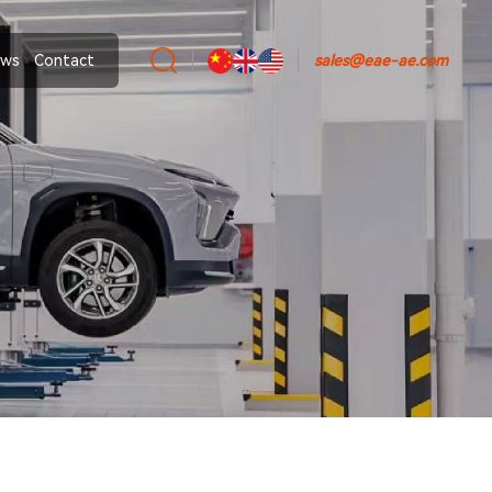
ws
Contact
sales@eae-ae.com