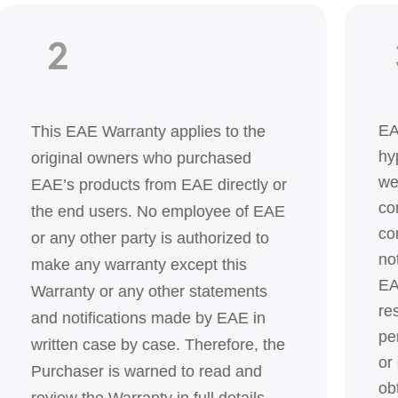
2
EA
This EAE Warranty applies to the
hy
original owners who purchased
we
EAE’s products from EAE directly or
co
the end users. No employee of EAE
co
or any other party is authorized to
no
make any warranty except this
EA
Warranty or any other statements
re
and notifications made by EAE in
pe
written case by case. Therefore, the
or
Purchaser is warned to read and
ob
review the Warranty in full details