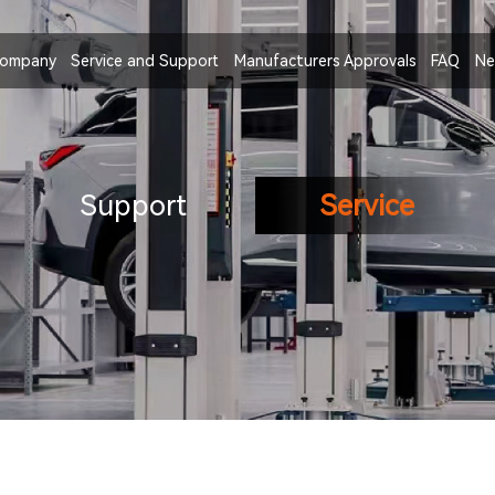
ompany
Service and Support
Manufacturers Approvals
FAQ
Ne
Support
Service