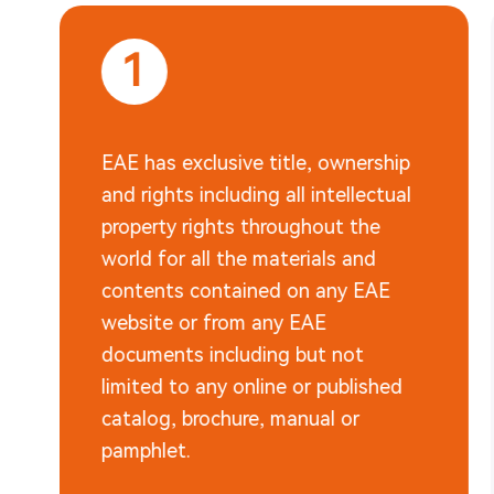
1
EAE has exclusive title, ownership
and rights including all intellectual
property rights throughout the
world for all the materials and
contents contained on any EAE
website or from any EAE
documents including but not
limited to any online or published
catalog, brochure, manual or
pamphlet.