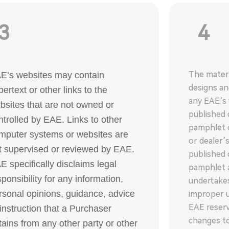
3
4
The materi
E’s websites may contain
designs a
pertext or other links to the
any EAE’s 
bsites that are not owned or
published 
ntrolled by EAE. Links to other
pamphlet o
mputer systems or websites are
or dealer’
t supervised or reviewed by EAE.
published 
E specifically disclaims legal
pamphlet a
sponsibility for any information,
undertakes
rsonal opinions, guidance, advice
improper u
EAE reserv
 instruction that a Purchaser
changes to
tains from any other party or other