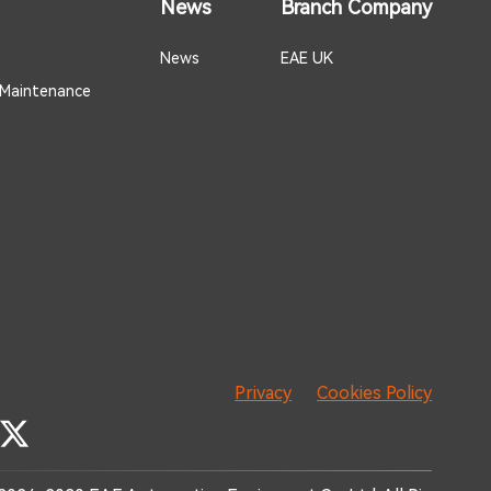
News
Branch Company
News
EAE UK
 Maintenance
Privacy
Cookies Policy