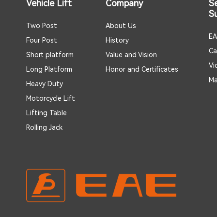
Vehicle Lift
Company
S
S
Two Post
About Us
EA
Four Post
History
Ca
Short platform
Value and Vision
Vi
Long Platform
Honor and Certificates
Ma
Heavy Duty
Motorcycle Lift
Lifting Table
Rolling Jack