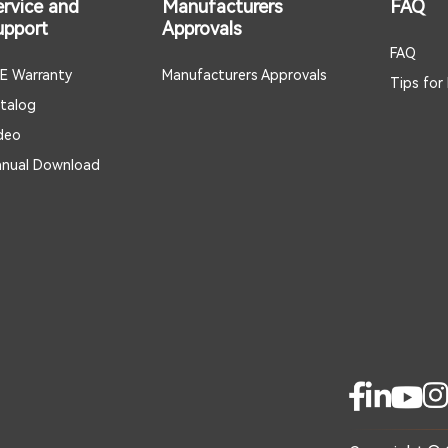
ervice and
Manufacturers
FAQ
upport
Approvals
FAQ
E Warranty
Manufacturers Approvals
Tips for
talog
deo
nual Download