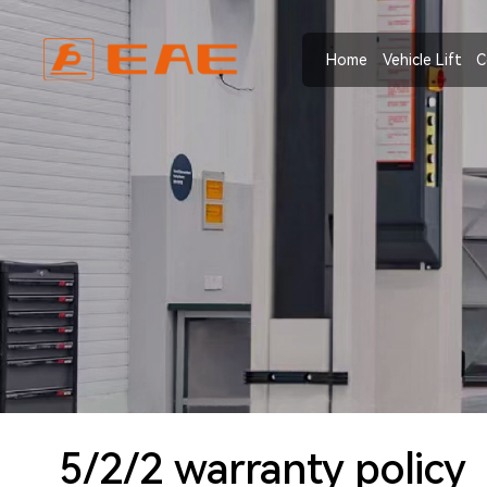
Home
Vehicle Lift
C
5/2/2 warranty policy