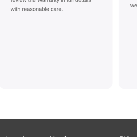
we
with reasonable care.