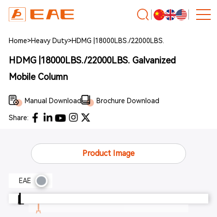
Home
>
Heavy Duty
>
HDMG |18000LBS./22000LBS.
HDMG |18000LBS./22000LBS. Galvanized
Mobile Column
Manual Download
Brochure Download
Share:
Product Image
EAE