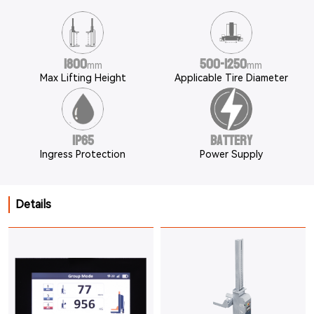
1800
500-1250
mm
mm
Max Lifting Height
Applicable Tire Diameter
IP65
Battery
Ingress Protection
Power Supply
Details