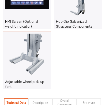
HMI Screen (Optional
Hot-Dip Galvanized
weight indicator)
Structural Components
Adjustable wheel pick-up
fork
Overall
Technical Data
Description
Brochure