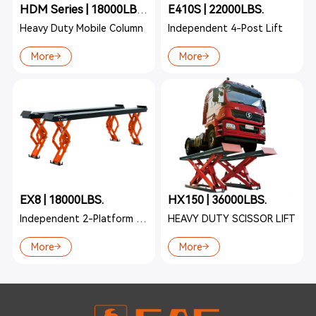
E410S | 22000LBS.
HDM Series | 18000LBS./22000LBS.
Heavy Duty Mobile Column
Independent 4-Post Lift
More
More
EX8 | 18000LBS.
HX150 | 36000LBS.
Independent 2-Platform Lift
HEAVY DUTY SCISSOR LIFT
More
More