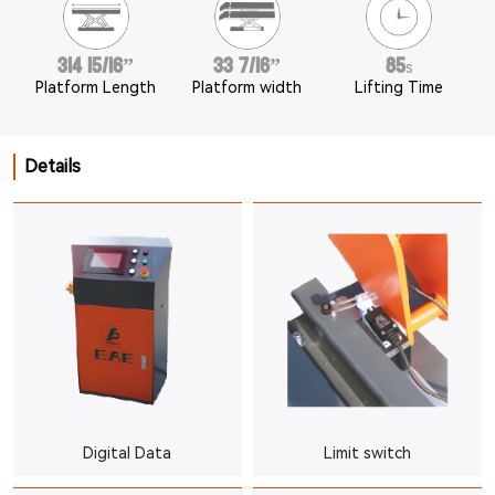
314 15/16”
33 7/16”
85
s
Platform Length
Platform width
Lifting Time
Details
Digital Data
Limit switch