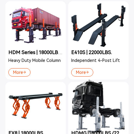
E410S | 22000LBS.
HDM Series | 18000LBS./22000LBS.
Heavy Duty Mobile Column
Independent 4-Post Lift
More
More
EX8 | 18000LBS.
HDMG |18000LBS./22000LBS.