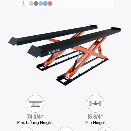
74 3/4”
15 3/4”
Max Lifting Height
Min Height