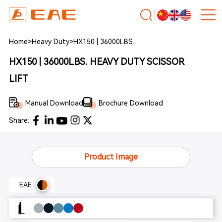
Home
>
Heavy Duty
>
HX150 | 36000LBS.
HX150 | 36000LBS. HEAVY DUTY SCISSOR
LIFT
Manual Download
Brochure Download
Share:
Product Image
EAE