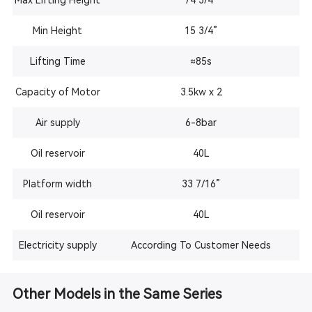
Max Lifting Height
74 3/4”
Min Height
15 3/4”
Lifting Time
≈85s
Capacity of Motor
3.5kw x 2
Air supply
6-8bar
Oil reservoir
40L
Platform width
33 7/16”
Oil reservoir
40L
Electricity supply
According To Customer Needs
Other Models in the Same Series