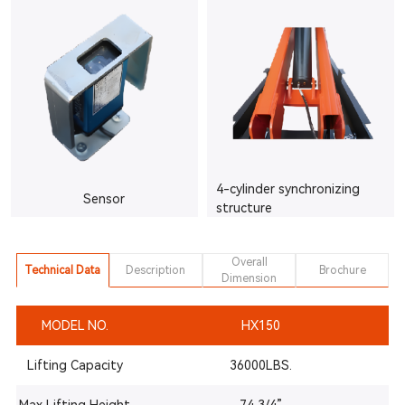
4-cylinder synchronizing
Sensor
structure
Overall
Technical Data
Description
Brochure
Dimension
MODEL NO.
HX150
Lifting Capacity
36000LBS.