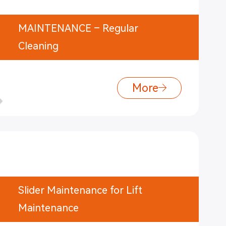
MAINTENANCE – Regular
Cleaning
More
Slider Maintenance for Lift
Maintenance