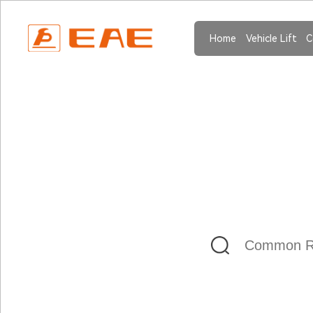
Home
Vehicle Lift
C