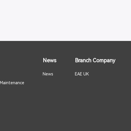
News
Branch Company
News
EAE UK
 Maintenance