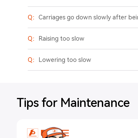
Q：
Carriages go down slowly after bei
Q：
Raising too slow
Q：
Lowering too slow
Tips for Maintenance