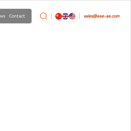
ws
Contact
sales@eae-ae.com