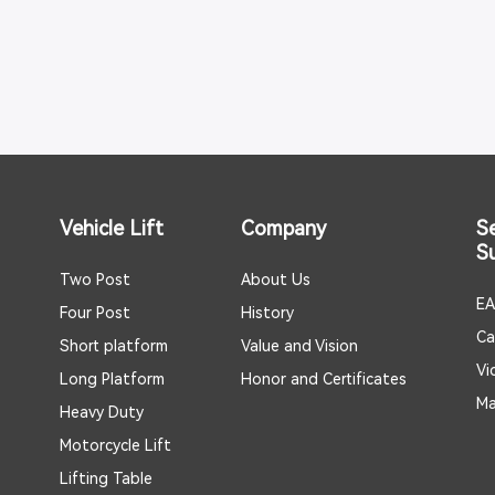
Vehicle Lift
Company
S
S
Two Post
About Us
EA
Four Post
History
Ca
Short platform
Value and Vision
Vi
Long Platform
Honor and Certificates
Ma
Heavy Duty
Motorcycle Lift
Lifting Table