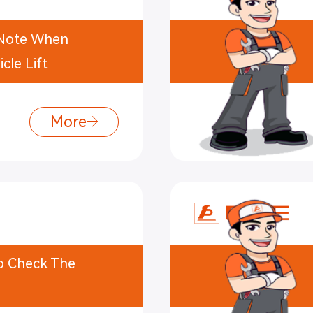
o Note When
cle Lift
More
To Check The