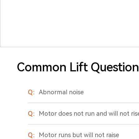
Common Lift Question
Q：
Abnormal noise
Q：
Motor does not run and will not ris
Q：
Motor runs but will not raise