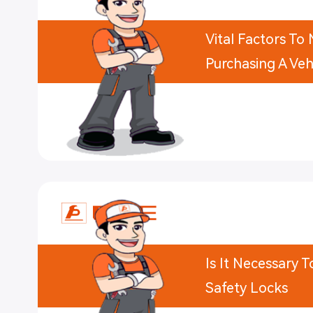
Vital Factors T
Purchasing A Vehi
Is It Necessary 
Safety Locks