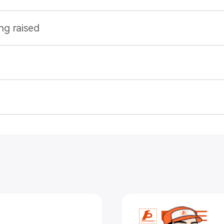
ng raised