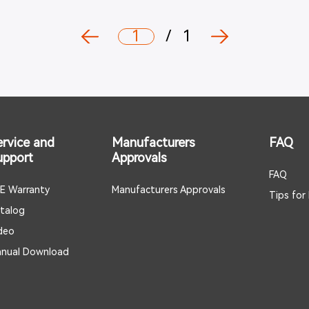
1
/
1
ervice and
Manufacturers
FAQ
upport
Approvals
FAQ
E Warranty
Manufacturers Approvals
Tips for
talog
deo
nual Download