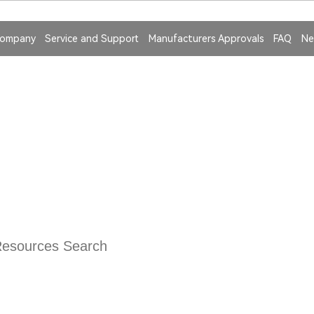
ompany
Service and Support
Manufacturers Approvals
FAQ
Ne