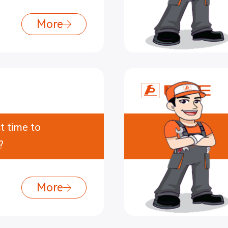
More
t time to
?
More