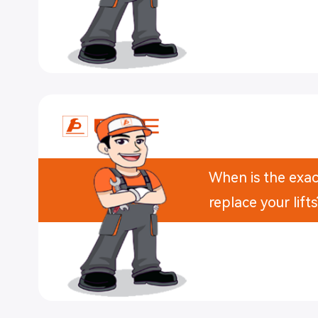
When is the exac
replace your lifts