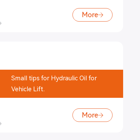
More
Small tips for Hydraulic Oil for
Vehicle Lift.
More